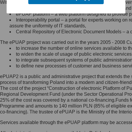
Within the project, the following functionalities and services we
Minister Cyfryzacji.
Public services catalogue – a method of presenting and 
Z administratorem skontaktujesz
ePUAP platform – a web platform designed to provide pub
się, wysyłając:
Interoperability portal – a portal for experts working 
assure the uniformity of IT standards,
list na adres jego siedziby: Al.
Central Repository of Electronic Document Models – a d
Ujazdowskie 1/3, 00-583
Warszawa lub na adres: ul.
The ePUAP project was carried out in the years 2005 - 2008 Curr
Królewska 27, 00-060
Warszawa,
to increase the number of online services available to th
to widen the scale of usage of public electronic services
wiadomość e-mail na adres:
to integrate subsequent systems of public administrati
mc@mc.gov.pl
to define new processes of customer and business serv
ePUAP2 is a public and administrative project that extends the se
Jak skontaktować się z
process of transforming Poland into a modern and citizen-friend
The cost of the project “Construction of electronic Platform of
Inspektorem Ochrony Danych
Regional Development Fund (under the Sector Operational Prog
25% of the cost was covered by a national co-financing.Funds f
Administrator wyznaczył Inspektora
Programme and amounts to 140 million PLN (85% of eligible 
Ochrony Danych, z którym
co-financing). The trustee of ePUAP is the Ministry of the Inter
skontaktujesz się, wysyłając:
Services available through the ePUAP platform may be access
list na adres: ul. Królewska 27,
00-060 Warszawa,