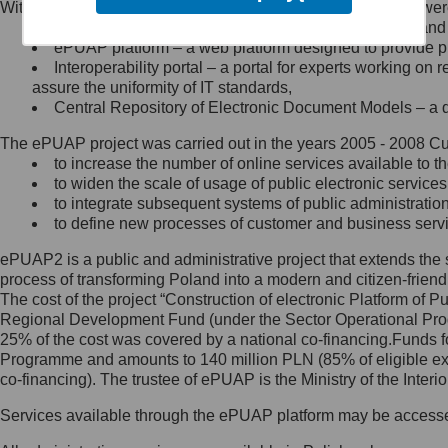
Within the project, the following functionalities and services we
Minister Cyfryzacji.
Public services catalogue – a method of presenting and 
Z administratorem skontaktujesz
ePUAP platform – a web platform designed to provide pub
się, wysyłając:
Interoperability portal – a portal for experts working 
assure the uniformity of IT standards,
list na adres jego siedziby: Al.
Central Repository of Electronic Document Models – a d
Ujazdowskie 1/3, 00-583
Warszawa lub na adres: ul.
The ePUAP project was carried out in the years 2005 - 2008 Curr
Królewska 27, 00-060
Warszawa,
to increase the number of online services available to th
to widen the scale of usage of public electronic services
wiadomość e-mail na adres:
to integrate subsequent systems of public administrati
mc@mc.gov.pl
to define new processes of customer and business serv
ePUAP2 is a public and administrative project that extends the se
Jak skontaktować się z
process of transforming Poland into a modern and citizen-friend
The cost of the project “Construction of electronic Platform of
Inspektorem Ochrony Danych
Regional Development Fund (under the Sector Operational Prog
25% of the cost was covered by a national co-financing.Funds f
Administrator wyznaczył Inspektora
Programme and amounts to 140 million PLN (85% of eligible 
Ochrony Danych, z którym
co-financing). The trustee of ePUAP is the Ministry of the Inter
skontaktujesz się, wysyłając:
Services available through the ePUAP platform may be access
list na adres: ul. Królewska 27,
00-060 Warszawa,