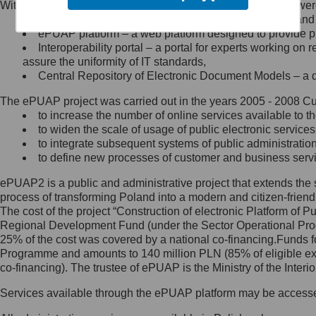
Within the project, the following functionalities and services we
Minister Cyfryzacji.
Public services catalogue – a method of presenting and 
Z administratorem skontaktujesz
ePUAP platform – a web platform designed to provide pub
się, wysyłając:
Interoperability portal – a portal for experts working 
assure the uniformity of IT standards,
list na adres jego siedziby: Al.
Central Repository of Electronic Document Models – a d
Ujazdowskie 1/3, 00-583
Warszawa lub na adres: ul.
The ePUAP project was carried out in the years 2005 - 2008 Curr
Królewska 27, 00-060
Warszawa,
to increase the number of online services available to th
to widen the scale of usage of public electronic services
wiadomość e-mail na adres:
to integrate subsequent systems of public administrati
mc@mc.gov.pl
to define new processes of customer and business serv
ePUAP2 is a public and administrative project that extends the se
Jak skontaktować się z
process of transforming Poland into a modern and citizen-friend
The cost of the project “Construction of electronic Platform of
Inspektorem Ochrony Danych
Regional Development Fund (under the Sector Operational Prog
25% of the cost was covered by a national co-financing.Funds f
Administrator wyznaczył Inspektora
Programme and amounts to 140 million PLN (85% of eligible 
Ochrony Danych, z którym
co-financing). The trustee of ePUAP is the Ministry of the Inter
skontaktujesz się, wysyłając:
Services available through the ePUAP platform may be access
list na adres: ul. Królewska 27,
00-060 Warszawa,