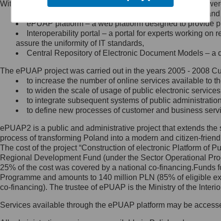
Within the project, the following functionalities and services we
Minister Cyfryzacji.
Public services catalogue – a method of presenting and 
Z administratorem skontaktujesz
ePUAP platform – a web platform designed to provide pub
się, wysyłając:
Interoperability portal – a portal for experts working 
assure the uniformity of IT standards,
list na adres jego siedziby: Al.
Central Repository of Electronic Document Models – a d
Ujazdowskie 1/3, 00-583
Warszawa lub na adres: ul.
The ePUAP project was carried out in the years 2005 - 2008 Curr
Królewska 27, 00-060
Warszawa,
to increase the number of online services available to th
to widen the scale of usage of public electronic services
wiadomość e-mail na adres:
to integrate subsequent systems of public administrati
mc@mc.gov.pl
to define new processes of customer and business serv
ePUAP2 is a public and administrative project that extends the se
Jak skontaktować się z
process of transforming Poland into a modern and citizen-friend
The cost of the project “Construction of electronic Platform of
Inspektorem Ochrony Danych
Regional Development Fund (under the Sector Operational Prog
25% of the cost was covered by a national co-financing.Funds f
Administrator wyznaczył Inspektora
Programme and amounts to 140 million PLN (85% of eligible 
Ochrony Danych, z którym
co-financing). The trustee of ePUAP is the Ministry of the Inter
skontaktujesz się, wysyłając:
Services available through the ePUAP platform may be access
list na adres: ul. Królewska 27,
00-060 Warszawa,