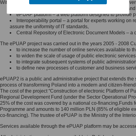
Within the project, the following functionalities and services we
Minister Cyfryzacji.
Public services catalogue – a method of presenting and 
Z administratorem skontaktujesz
ePUAP platform – a web platform designed to provide pub
się, wysyłając:
Interoperability portal – a portal for experts working 
assure the uniformity of IT standards,
list na adres jego siedziby: Al.
Central Repository of Electronic Document Models – a d
Ujazdowskie 1/3, 00-583
Warszawa lub na adres: ul.
The ePUAP project was carried out in the years 2005 - 2008 Curr
Królewska 27, 00-060
Warszawa,
to increase the number of online services available to th
to widen the scale of usage of public electronic services
wiadomość e-mail na adres:
to integrate subsequent systems of public administrati
mc@mc.gov.pl
to define new processes of customer and business serv
ePUAP2 is a public and administrative project that extends the se
Jak skontaktować się z
process of transforming Poland into a modern and citizen-friend
The cost of the project “Construction of electronic Platform of
Inspektorem Ochrony Danych
Regional Development Fund (under the Sector Operational Prog
25% of the cost was covered by a national co-financing.Funds f
Administrator wyznaczył Inspektora
Programme and amounts to 140 million PLN (85% of eligible 
Ochrony Danych, z którym
co-financing). The trustee of ePUAP is the Ministry of the Inter
skontaktujesz się, wysyłając:
Services available through the ePUAP platform may be access
list na adres: ul. Królewska 27,
00-060 Warszawa,