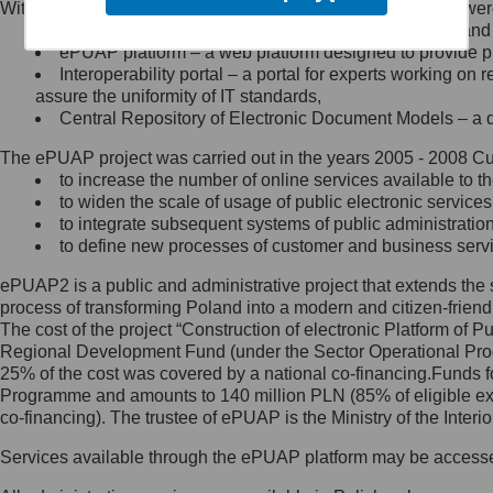
Within the project, the following functionalities and services we
Minister Cyfryzacji.
Public services catalogue – a method of presenting and 
Z administratorem skontaktujesz
ePUAP platform – a web platform designed to provide pub
się, wysyłając:
Interoperability portal – a portal for experts working 
assure the uniformity of IT standards,
list na adres jego siedziby: Al.
Central Repository of Electronic Document Models – a d
Ujazdowskie 1/3, 00-583
Warszawa lub na adres: ul.
The ePUAP project was carried out in the years 2005 - 2008 Curr
Królewska 27, 00-060
Warszawa,
to increase the number of online services available to th
to widen the scale of usage of public electronic services
wiadomość e-mail na adres:
to integrate subsequent systems of public administrati
mc@mc.gov.pl
to define new processes of customer and business serv
ePUAP2 is a public and administrative project that extends the se
Jak skontaktować się z
process of transforming Poland into a modern and citizen-friend
The cost of the project “Construction of electronic Platform of
Inspektorem Ochrony Danych
Regional Development Fund (under the Sector Operational Prog
25% of the cost was covered by a national co-financing.Funds f
Administrator wyznaczył Inspektora
Programme and amounts to 140 million PLN (85% of eligible 
Ochrony Danych, z którym
co-financing). The trustee of ePUAP is the Ministry of the Inter
skontaktujesz się, wysyłając:
Services available through the ePUAP platform may be access
list na adres: ul. Królewska 27,
00-060 Warszawa,