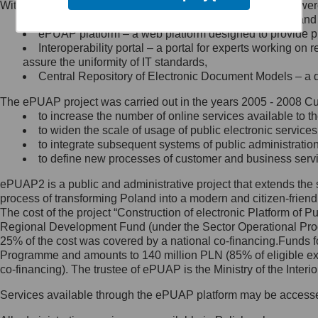
Within the project, the following functionalities and services we
Minister Cyfryzacji.
Public services catalogue – a method of presenting and 
Z administratorem skontaktujesz
ePUAP platform – a web platform designed to provide pub
się, wysyłając:
Interoperability portal – a portal for experts working 
assure the uniformity of IT standards,
list na adres jego siedziby: Al.
Central Repository of Electronic Document Models – a d
Ujazdowskie 1/3, 00-583
Warszawa lub na adres: ul.
The ePUAP project was carried out in the years 2005 - 2008 Curr
Królewska 27, 00-060
Warszawa,
to increase the number of online services available to th
to widen the scale of usage of public electronic services
wiadomość e-mail na adres:
to integrate subsequent systems of public administrati
mc@mc.gov.pl
to define new processes of customer and business serv
ePUAP2 is a public and administrative project that extends the se
Jak skontaktować się z
process of transforming Poland into a modern and citizen-friend
The cost of the project “Construction of electronic Platform of
Inspektorem Ochrony Danych
Regional Development Fund (under the Sector Operational Prog
25% of the cost was covered by a national co-financing.Funds f
Administrator wyznaczył Inspektora
Programme and amounts to 140 million PLN (85% of eligible 
Ochrony Danych, z którym
co-financing). The trustee of ePUAP is the Ministry of the Inter
skontaktujesz się, wysyłając:
Services available through the ePUAP platform may be access
list na adres: ul. Królewska 27,
00-060 Warszawa,