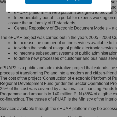
Within the project, the following functionalities and services we
Minister Cyfryzacji.
Public services catalogue – a method of presenting and 
Z administratorem skontaktujesz
ePUAP platform – a web platform designed to provide pub
się, wysyłając:
Interoperability portal – a portal for experts working 
assure the uniformity of IT standards,
list na adres jego siedziby: Al.
Central Repository of Electronic Document Models – a d
Ujazdowskie 1/3, 00-583
Warszawa lub na adres: ul.
The ePUAP project was carried out in the years 2005 - 2008 Curr
Królewska 27, 00-060
Warszawa,
to increase the number of online services available to th
to widen the scale of usage of public electronic services
wiadomość e-mail na adres:
to integrate subsequent systems of public administrati
mc@mc.gov.pl
to define new processes of customer and business serv
ePUAP2 is a public and administrative project that extends the se
Jak skontaktować się z
process of transforming Poland into a modern and citizen-friend
The cost of the project “Construction of electronic Platform of
Inspektorem Ochrony Danych
Regional Development Fund (under the Sector Operational Prog
25% of the cost was covered by a national co-financing.Funds f
Administrator wyznaczył Inspektora
Programme and amounts to 140 million PLN (85% of eligible 
Ochrony Danych, z którym
co-financing). The trustee of ePUAP is the Ministry of the Inter
skontaktujesz się, wysyłając:
Services available through the ePUAP platform may be access
list na adres: ul. Królewska 27,
00-060 Warszawa,