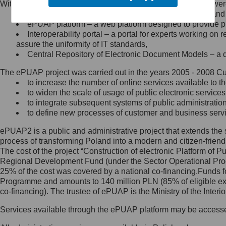
Within the project, the following functionalities and services we
Minister Cyfryzacji.
Public services catalogue – a method of presenting and 
Z administratorem skontaktujesz
ePUAP platform – a web platform designed to provide pub
się, wysyłając:
Interoperability portal – a portal for experts working 
assure the uniformity of IT standards,
list na adres jego siedziby: Al.
Central Repository of Electronic Document Models – a d
Ujazdowskie 1/3, 00-583
Warszawa lub na adres: ul.
The ePUAP project was carried out in the years 2005 - 2008 Curr
Królewska 27, 00-060
Warszawa,
to increase the number of online services available to th
to widen the scale of usage of public electronic services
wiadomość e-mail na adres:
to integrate subsequent systems of public administrati
mc@mc.gov.pl
to define new processes of customer and business serv
ePUAP2 is a public and administrative project that extends the se
Jak skontaktować się z
process of transforming Poland into a modern and citizen-friend
The cost of the project “Construction of electronic Platform of
Inspektorem Ochrony Danych
Regional Development Fund (under the Sector Operational Prog
25% of the cost was covered by a national co-financing.Funds f
Administrator wyznaczył Inspektora
Programme and amounts to 140 million PLN (85% of eligible 
Ochrony Danych, z którym
co-financing). The trustee of ePUAP is the Ministry of the Inter
skontaktujesz się, wysyłając:
Services available through the ePUAP platform may be access
list na adres: ul. Królewska 27,
00-060 Warszawa,