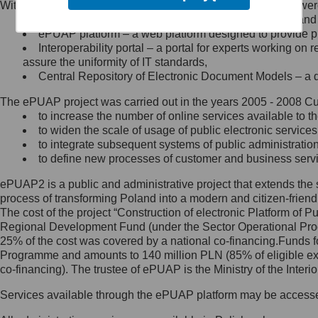
Within the project, the following functionalities and services we
Minister Cyfryzacji.
Public services catalogue – a method of presenting and 
Z administratorem skontaktujesz
ePUAP platform – a web platform designed to provide pub
się, wysyłając:
Interoperability portal – a portal for experts working 
assure the uniformity of IT standards,
list na adres jego siedziby: Al.
Central Repository of Electronic Document Models – a d
Ujazdowskie 1/3, 00-583
Warszawa lub na adres: ul.
The ePUAP project was carried out in the years 2005 - 2008 Curr
Królewska 27, 00-060
Warszawa,
to increase the number of online services available to th
to widen the scale of usage of public electronic services
wiadomość e-mail na adres:
to integrate subsequent systems of public administrati
mc@mc.gov.pl
to define new processes of customer and business serv
ePUAP2 is a public and administrative project that extends the se
Jak skontaktować się z
process of transforming Poland into a modern and citizen-friend
The cost of the project “Construction of electronic Platform of
Inspektorem Ochrony Danych
Regional Development Fund (under the Sector Operational Prog
25% of the cost was covered by a national co-financing.Funds f
Administrator wyznaczył Inspektora
Programme and amounts to 140 million PLN (85% of eligible 
Ochrony Danych, z którym
co-financing). The trustee of ePUAP is the Ministry of the Inter
skontaktujesz się, wysyłając:
Services available through the ePUAP platform may be access
list na adres: ul. Królewska 27,
00-060 Warszawa,