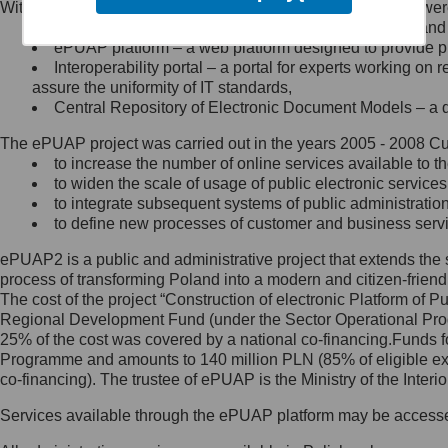
Within the project, the following functionalities and services we
Minister Cyfryzacji.
Public services catalogue – a method of presenting and 
Z administratorem skontaktujesz
ePUAP platform – a web platform designed to provide pub
się, wysyłając:
Interoperability portal – a portal for experts working 
assure the uniformity of IT standards,
list na adres jego siedziby: Al.
Central Repository of Electronic Document Models – a d
Ujazdowskie 1/3, 00-583
Warszawa lub na adres: ul.
The ePUAP project was carried out in the years 2005 - 2008 Curr
Królewska 27, 00-060
Warszawa,
to increase the number of online services available to th
to widen the scale of usage of public electronic services
wiadomość e-mail na adres:
to integrate subsequent systems of public administrati
mc@mc.gov.pl
to define new processes of customer and business serv
ePUAP2 is a public and administrative project that extends the se
Jak skontaktować się z
process of transforming Poland into a modern and citizen-friend
The cost of the project “Construction of electronic Platform of
Inspektorem Ochrony Danych
Regional Development Fund (under the Sector Operational Prog
25% of the cost was covered by a national co-financing.Funds f
Administrator wyznaczył Inspektora
Programme and amounts to 140 million PLN (85% of eligible 
Ochrony Danych, z którym
co-financing). The trustee of ePUAP is the Ministry of the Inter
skontaktujesz się, wysyłając:
Services available through the ePUAP platform may be access
list na adres: ul. Królewska 27,
00-060 Warszawa,