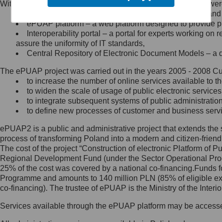
Within the project, the following functionalities and services we
Minister Cyfryzacji.
Public services catalogue – a method of presenting and 
Z administratorem skontaktujesz
ePUAP platform – a web platform designed to provide pub
się, wysyłając:
Interoperability portal – a portal for experts working 
assure the uniformity of IT standards,
list na adres jego siedziby: Al.
Central Repository of Electronic Document Models – a d
Ujazdowskie 1/3, 00-583
Warszawa lub na adres: ul.
The ePUAP project was carried out in the years 2005 - 2008 Curr
Królewska 27, 00-060
Warszawa,
to increase the number of online services available to th
to widen the scale of usage of public electronic services
wiadomość e-mail na adres:
to integrate subsequent systems of public administrati
mc@mc.gov.pl
to define new processes of customer and business serv
ePUAP2 is a public and administrative project that extends the se
Jak skontaktować się z
process of transforming Poland into a modern and citizen-friend
The cost of the project “Construction of electronic Platform of
Inspektorem Ochrony Danych
Regional Development Fund (under the Sector Operational Prog
25% of the cost was covered by a national co-financing.Funds f
Administrator wyznaczył Inspektora
Programme and amounts to 140 million PLN (85% of eligible 
Ochrony Danych, z którym
co-financing). The trustee of ePUAP is the Ministry of the Inter
skontaktujesz się, wysyłając:
Services available through the ePUAP platform may be access
list na adres: ul. Królewska 27,
00-060 Warszawa,