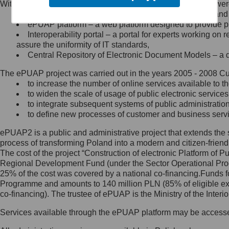
Within the project, the following functionalities and services we
Minister Cyfryzacji.
Public services catalogue – a method of presenting and 
Z administratorem skontaktujesz
ePUAP platform – a web platform designed to provide pub
się, wysyłając:
Interoperability portal – a portal for experts working 
assure the uniformity of IT standards,
list na adres jego siedziby: Al.
Central Repository of Electronic Document Models – a d
Ujazdowskie 1/3, 00-583
Warszawa lub na adres: ul.
The ePUAP project was carried out in the years 2005 - 2008 Curr
Królewska 27, 00-060
Warszawa,
to increase the number of online services available to th
to widen the scale of usage of public electronic services
wiadomość e-mail na adres:
to integrate subsequent systems of public administrati
mc@mc.gov.pl
to define new processes of customer and business serv
ePUAP2 is a public and administrative project that extends the se
Jak skontaktować się z
process of transforming Poland into a modern and citizen-friend
The cost of the project “Construction of electronic Platform of
Inspektorem Ochrony Danych
Regional Development Fund (under the Sector Operational Prog
25% of the cost was covered by a national co-financing.Funds f
Administrator wyznaczył Inspektora
Programme and amounts to 140 million PLN (85% of eligible 
Ochrony Danych, z którym
co-financing). The trustee of ePUAP is the Ministry of the Inter
skontaktujesz się, wysyłając:
Services available through the ePUAP platform may be access
list na adres: ul. Królewska 27,
00-060 Warszawa,