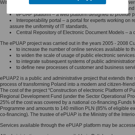
Within the project, the following functionalities and services we
Minister Cyfryzacji.
Public services catalogue – a method of presenting and 
Z administratorem skontaktujesz
ePUAP platform – a web platform designed to provide pub
się, wysyłając:
Interoperability portal – a portal for experts working 
assure the uniformity of IT standards,
list na adres jego siedziby: Al.
Central Repository of Electronic Document Models – a d
Ujazdowskie 1/3, 00-583
Warszawa lub na adres: ul.
The ePUAP project was carried out in the years 2005 - 2008 Curr
Królewska 27, 00-060
Warszawa,
to increase the number of online services available to th
to widen the scale of usage of public electronic services
wiadomość e-mail na adres:
to integrate subsequent systems of public administrati
mc@mc.gov.pl
to define new processes of customer and business serv
ePUAP2 is a public and administrative project that extends the se
Jak skontaktować się z
process of transforming Poland into a modern and citizen-friend
The cost of the project “Construction of electronic Platform of
Inspektorem Ochrony Danych
Regional Development Fund (under the Sector Operational Prog
25% of the cost was covered by a national co-financing.Funds f
Administrator wyznaczył Inspektora
Programme and amounts to 140 million PLN (85% of eligible 
Ochrony Danych, z którym
co-financing). The trustee of ePUAP is the Ministry of the Inter
skontaktujesz się, wysyłając:
Services available through the ePUAP platform may be access
list na adres: ul. Królewska 27,
00-060 Warszawa,