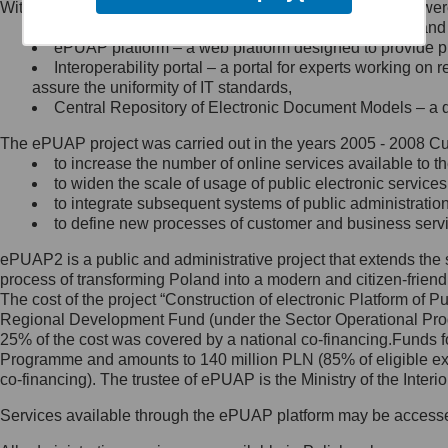
Within the project, the following functionalities and services we
Minister Cyfryzacji.
Public services catalogue – a method of presenting and 
Z administratorem skontaktujesz
ePUAP platform – a web platform designed to provide pub
się, wysyłając:
Interoperability portal – a portal for experts working 
assure the uniformity of IT standards,
list na adres jego siedziby: Al.
Central Repository of Electronic Document Models – a d
Ujazdowskie 1/3, 00-583
Warszawa lub na adres: ul.
The ePUAP project was carried out in the years 2005 - 2008 Curr
Królewska 27, 00-060
Warszawa,
to increase the number of online services available to th
to widen the scale of usage of public electronic services
wiadomość e-mail na adres:
to integrate subsequent systems of public administrati
mc@mc.gov.pl
to define new processes of customer and business serv
ePUAP2 is a public and administrative project that extends the se
Jak skontaktować się z
process of transforming Poland into a modern and citizen-friend
The cost of the project “Construction of electronic Platform of
Inspektorem Ochrony Danych
Regional Development Fund (under the Sector Operational Prog
25% of the cost was covered by a national co-financing.Funds f
Administrator wyznaczył Inspektora
Programme and amounts to 140 million PLN (85% of eligible 
Ochrony Danych, z którym
co-financing). The trustee of ePUAP is the Ministry of the Inter
skontaktujesz się, wysyłając:
Services available through the ePUAP platform may be access
list na adres: ul. Królewska 27,
00-060 Warszawa,