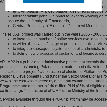
Within the project, the following functionalities and services we
Minister Cyfryzacji.
Public services catalogue – a method of presenting and 
Z administratorem skontaktujesz
ePUAP platform – a web platform designed to provide pub
się, wysyłając:
Interoperability portal – a portal for experts working 
assure the uniformity of IT standards,
list na adres jego siedziby: Al.
Central Repository of Electronic Document Models – a d
Ujazdowskie 1/3, 00-583
Warszawa lub na adres: ul.
The ePUAP project was carried out in the years 2005 - 2008 Curr
Królewska 27, 00-060
Warszawa,
to increase the number of online services available to th
to widen the scale of usage of public electronic services
wiadomość e-mail na adres:
to integrate subsequent systems of public administrati
mc@mc.gov.pl
to define new processes of customer and business serv
ePUAP2 is a public and administrative project that extends the se
Jak skontaktować się z
process of transforming Poland into a modern and citizen-friend
The cost of the project “Construction of electronic Platform of
Inspektorem Ochrony Danych
Regional Development Fund (under the Sector Operational Prog
25% of the cost was covered by a national co-financing.Funds f
Administrator wyznaczył Inspektora
Programme and amounts to 140 million PLN (85% of eligible 
Ochrony Danych, z którym
co-financing). The trustee of ePUAP is the Ministry of the Inter
skontaktujesz się, wysyłając:
Services available through the ePUAP platform may be access
list na adres: ul. Królewska 27,
00-060 Warszawa,