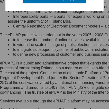
Within the project, the following functionalities and services we
Minister Cyfryzacji.
Public services catalogue – a method of presenting and 
Z administratorem skontaktujesz
ePUAP platform – a web platform designed to provide pub
się, wysyłając:
Interoperability portal – a portal for experts working 
assure the uniformity of IT standards,
list na adres jego siedziby: Al.
Central Repository of Electronic Document Models – a d
Ujazdowskie 1/3, 00-583
Warszawa lub na adres: ul.
The ePUAP project was carried out in the years 2005 - 2008 Curr
Królewska 27, 00-060
Warszawa,
to increase the number of online services available to th
to widen the scale of usage of public electronic services
wiadomość e-mail na adres:
to integrate subsequent systems of public administrati
mc@mc.gov.pl
to define new processes of customer and business serv
ePUAP2 is a public and administrative project that extends the se
Jak skontaktować się z
process of transforming Poland into a modern and citizen-friend
The cost of the project “Construction of electronic Platform of
Inspektorem Ochrony Danych
Regional Development Fund (under the Sector Operational Prog
25% of the cost was covered by a national co-financing.Funds f
Administrator wyznaczył Inspektora
Programme and amounts to 140 million PLN (85% of eligible 
Ochrony Danych, z którym
co-financing). The trustee of ePUAP is the Ministry of the Inter
skontaktujesz się, wysyłając:
Services available through the ePUAP platform may be access
list na adres: ul. Królewska 27,
00-060 Warszawa,