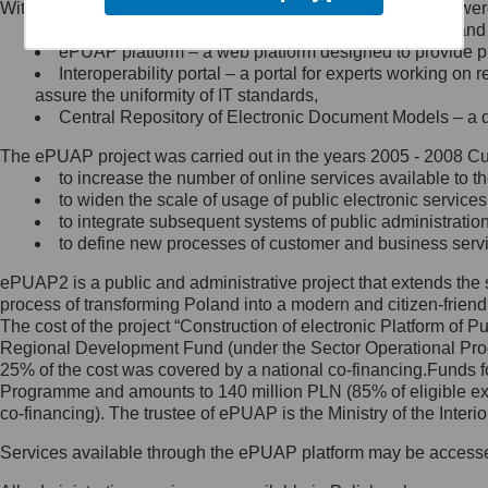
Within the project, the following functionalities and services we
Minister Cyfryzacji.
Public services catalogue – a method of presenting and 
Z administratorem skontaktujesz
ePUAP platform – a web platform designed to provide pub
się, wysyłając:
Interoperability portal – a portal for experts working 
assure the uniformity of IT standards,
list na adres jego siedziby: Al.
Central Repository of Electronic Document Models – a d
Ujazdowskie 1/3, 00-583
Warszawa lub na adres: ul.
The ePUAP project was carried out in the years 2005 - 2008 Curr
Królewska 27, 00-060
Warszawa,
to increase the number of online services available to th
to widen the scale of usage of public electronic services
wiadomość e-mail na adres:
to integrate subsequent systems of public administrati
mc@mc.gov.pl
to define new processes of customer and business serv
ePUAP2 is a public and administrative project that extends the se
Jak skontaktować się z
process of transforming Poland into a modern and citizen-friend
The cost of the project “Construction of electronic Platform of
Inspektorem Ochrony Danych
Regional Development Fund (under the Sector Operational Prog
25% of the cost was covered by a national co-financing.Funds f
Administrator wyznaczył Inspektora
Programme and amounts to 140 million PLN (85% of eligible 
Ochrony Danych, z którym
co-financing). The trustee of ePUAP is the Ministry of the Inter
skontaktujesz się, wysyłając:
Services available through the ePUAP platform may be access
list na adres: ul. Królewska 27,
00-060 Warszawa,