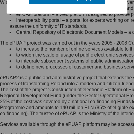
Within the project, the following functionalities and services we
Minister Cyfryzacji.
Public services catalogue – a method of presenting and 
Z administratorem skontaktujesz
ePUAP platform – a web platform designed to provide pub
się, wysyłając:
Interoperability portal – a portal for experts working 
assure the uniformity of IT standards,
list na adres jego siedziby: Al.
Central Repository of Electronic Document Models – a d
Ujazdowskie 1/3, 00-583
Warszawa lub na adres: ul.
The ePUAP project was carried out in the years 2005 - 2008 Curr
Królewska 27, 00-060
Warszawa,
to increase the number of online services available to th
to widen the scale of usage of public electronic services
wiadomość e-mail na adres:
to integrate subsequent systems of public administrati
mc@mc.gov.pl
to define new processes of customer and business serv
ePUAP2 is a public and administrative project that extends the se
Jak skontaktować się z
process of transforming Poland into a modern and citizen-friend
The cost of the project “Construction of electronic Platform of
Inspektorem Ochrony Danych
Regional Development Fund (under the Sector Operational Prog
25% of the cost was covered by a national co-financing.Funds f
Administrator wyznaczył Inspektora
Programme and amounts to 140 million PLN (85% of eligible 
Ochrony Danych, z którym
co-financing). The trustee of ePUAP is the Ministry of the Inter
skontaktujesz się, wysyłając:
Services available through the ePUAP platform may be access
list na adres: ul. Królewska 27,
00-060 Warszawa,