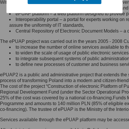
Within the project, the following functionalities and services we
Minister Cyfryzacji.
Public services catalogue – a method of presenting and 
Z administratorem skontaktujesz
ePUAP platform – a web platform designed to provide pub
się, wysyłając:
Interoperability portal – a portal for experts working 
assure the uniformity of IT standards,
list na adres jego siedziby: Al.
Central Repository of Electronic Document Models – a d
Ujazdowskie 1/3, 00-583
Warszawa lub na adres: ul.
The ePUAP project was carried out in the years 2005 - 2008 Curr
Królewska 27, 00-060
Warszawa,
to increase the number of online services available to th
to widen the scale of usage of public electronic services
wiadomość e-mail na adres:
to integrate subsequent systems of public administrati
mc@mc.gov.pl
to define new processes of customer and business serv
ePUAP2 is a public and administrative project that extends the se
Jak skontaktować się z
process of transforming Poland into a modern and citizen-friend
The cost of the project “Construction of electronic Platform of
Inspektorem Ochrony Danych
Regional Development Fund (under the Sector Operational Prog
25% of the cost was covered by a national co-financing.Funds f
Administrator wyznaczył Inspektora
Programme and amounts to 140 million PLN (85% of eligible 
Ochrony Danych, z którym
co-financing). The trustee of ePUAP is the Ministry of the Inter
skontaktujesz się, wysyłając:
Services available through the ePUAP platform may be access
list na adres: ul. Królewska 27,
00-060 Warszawa,