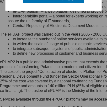
Within the project, the following functionalities and services we
Minister Cyfryzacji.
Public services catalogue – a method of presenting and 
Z administratorem skontaktujesz
ePUAP platform – a web platform designed to provide pub
się, wysyłając:
Interoperability portal – a portal for experts working 
assure the uniformity of IT standards,
list na adres jego siedziby: Al.
Central Repository of Electronic Document Models – a d
Ujazdowskie 1/3, 00-583
Warszawa lub na adres: ul.
The ePUAP project was carried out in the years 2005 - 2008 Curr
Królewska 27, 00-060
Warszawa,
to increase the number of online services available to th
to widen the scale of usage of public electronic services
wiadomość e-mail na adres:
to integrate subsequent systems of public administrati
mc@mc.gov.pl
to define new processes of customer and business serv
ePUAP2 is a public and administrative project that extends the se
Jak skontaktować się z
process of transforming Poland into a modern and citizen-friend
The cost of the project “Construction of electronic Platform of
Inspektorem Ochrony Danych
Regional Development Fund (under the Sector Operational Prog
25% of the cost was covered by a national co-financing.Funds f
Administrator wyznaczył Inspektora
Programme and amounts to 140 million PLN (85% of eligible 
Ochrony Danych, z którym
co-financing). The trustee of ePUAP is the Ministry of the Inter
skontaktujesz się, wysyłając:
Services available through the ePUAP platform may be access
list na adres: ul. Królewska 27,
00-060 Warszawa,