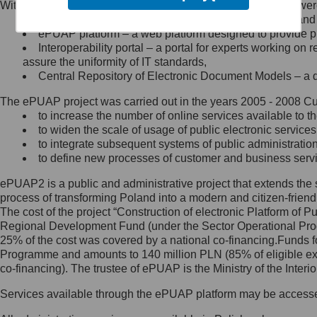
Within the project, the following functionalities and services we
Minister Cyfryzacji.
Public services catalogue – a method of presenting and 
Z administratorem skontaktujesz
ePUAP platform – a web platform designed to provide pub
się, wysyłając:
Interoperability portal – a portal for experts working 
assure the uniformity of IT standards,
list na adres jego siedziby: Al.
Central Repository of Electronic Document Models – a d
Ujazdowskie 1/3, 00-583
Warszawa lub na adres: ul.
The ePUAP project was carried out in the years 2005 - 2008 Curr
Królewska 27, 00-060
Warszawa,
to increase the number of online services available to th
to widen the scale of usage of public electronic services
wiadomość e-mail na adres:
to integrate subsequent systems of public administrati
mc@mc.gov.pl
to define new processes of customer and business serv
ePUAP2 is a public and administrative project that extends the se
Jak skontaktować się z
process of transforming Poland into a modern and citizen-friend
The cost of the project “Construction of electronic Platform of
Inspektorem Ochrony Danych
Regional Development Fund (under the Sector Operational Prog
25% of the cost was covered by a national co-financing.Funds f
Administrator wyznaczył Inspektora
Programme and amounts to 140 million PLN (85% of eligible 
Ochrony Danych, z którym
co-financing). The trustee of ePUAP is the Ministry of the Inter
skontaktujesz się, wysyłając:
Services available through the ePUAP platform may be access
list na adres: ul. Królewska 27,
00-060 Warszawa,