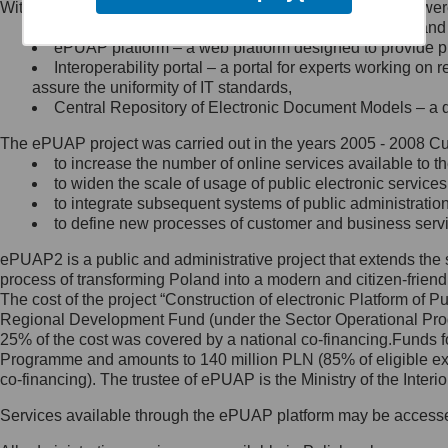
Within the project, the following functionalities and services we
Minister Cyfryzacji.
Public services catalogue – a method of presenting and 
Z administratorem skontaktujesz
ePUAP platform – a web platform designed to provide pub
się, wysyłając:
Interoperability portal – a portal for experts working 
assure the uniformity of IT standards,
list na adres jego siedziby: Al.
Central Repository of Electronic Document Models – a d
Ujazdowskie 1/3, 00-583
Warszawa lub na adres: ul.
The ePUAP project was carried out in the years 2005 - 2008 Curr
Królewska 27, 00-060
Warszawa,
to increase the number of online services available to th
to widen the scale of usage of public electronic services
wiadomość e-mail na adres:
to integrate subsequent systems of public administrati
mc@mc.gov.pl
to define new processes of customer and business serv
ePUAP2 is a public and administrative project that extends the se
Jak skontaktować się z
process of transforming Poland into a modern and citizen-friend
The cost of the project “Construction of electronic Platform of
Inspektorem Ochrony Danych
Regional Development Fund (under the Sector Operational Prog
25% of the cost was covered by a national co-financing.Funds f
Administrator wyznaczył Inspektora
Programme and amounts to 140 million PLN (85% of eligible 
Ochrony Danych, z którym
co-financing). The trustee of ePUAP is the Ministry of the Inter
skontaktujesz się, wysyłając:
Services available through the ePUAP platform may be access
list na adres: ul. Królewska 27,
00-060 Warszawa,