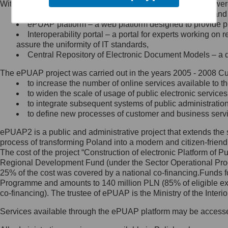
Within the project, the following functionalities and services we
Minister Cyfryzacji.
Public services catalogue – a method of presenting and 
Z administratorem skontaktujesz
ePUAP platform – a web platform designed to provide pub
się, wysyłając:
Interoperability portal – a portal for experts working 
assure the uniformity of IT standards,
list na adres jego siedziby: Al.
Central Repository of Electronic Document Models – a d
Ujazdowskie 1/3, 00-583
Warszawa lub na adres: ul.
The ePUAP project was carried out in the years 2005 - 2008 Curr
Królewska 27, 00-060
Warszawa,
to increase the number of online services available to th
to widen the scale of usage of public electronic services
wiadomość e-mail na adres:
to integrate subsequent systems of public administrati
mc@mc.gov.pl
to define new processes of customer and business serv
ePUAP2 is a public and administrative project that extends the se
Jak skontaktować się z
process of transforming Poland into a modern and citizen-friend
The cost of the project “Construction of electronic Platform of
Inspektorem Ochrony Danych
Regional Development Fund (under the Sector Operational Prog
25% of the cost was covered by a national co-financing.Funds f
Administrator wyznaczył Inspektora
Programme and amounts to 140 million PLN (85% of eligible 
Ochrony Danych, z którym
co-financing). The trustee of ePUAP is the Ministry of the Inter
skontaktujesz się, wysyłając:
Services available through the ePUAP platform may be access
list na adres: ul. Królewska 27,
00-060 Warszawa,