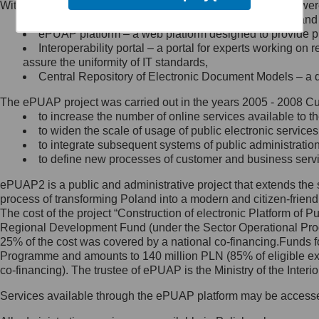
Within the project, the following functionalities and services we
Minister Cyfryzacji.
Public services catalogue – a method of presenting and 
Z administratorem skontaktujesz
ePUAP platform – a web platform designed to provide pub
się, wysyłając:
Interoperability portal – a portal for experts working 
assure the uniformity of IT standards,
list na adres jego siedziby: Al.
Central Repository of Electronic Document Models – a d
Ujazdowskie 1/3, 00-583
Warszawa lub na adres: ul.
The ePUAP project was carried out in the years 2005 - 2008 Curr
Królewska 27, 00-060
Warszawa,
to increase the number of online services available to th
to widen the scale of usage of public electronic services
wiadomość e-mail na adres:
to integrate subsequent systems of public administrati
mc@mc.gov.pl
to define new processes of customer and business serv
ePUAP2 is a public and administrative project that extends the se
Jak skontaktować się z
process of transforming Poland into a modern and citizen-friend
The cost of the project “Construction of electronic Platform of
Inspektorem Ochrony Danych
Regional Development Fund (under the Sector Operational Prog
25% of the cost was covered by a national co-financing.Funds f
Administrator wyznaczył Inspektora
Programme and amounts to 140 million PLN (85% of eligible 
Ochrony Danych, z którym
co-financing). The trustee of ePUAP is the Ministry of the Inter
skontaktujesz się, wysyłając:
Services available through the ePUAP platform may be access
list na adres: ul. Królewska 27,
00-060 Warszawa,