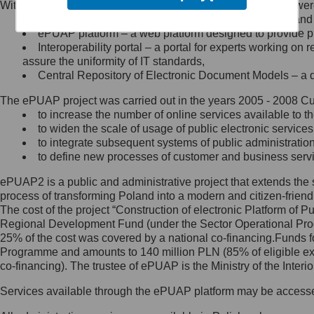
Within the project, the following functionalities and services we
Minister Cyfryzacji.
Public services catalogue – a method of presenting and 
Z administratorem skontaktujesz
ePUAP platform – a web platform designed to provide pub
się, wysyłając:
Interoperability portal – a portal for experts working 
assure the uniformity of IT standards,
list na adres jego siedziby: Al.
Central Repository of Electronic Document Models – a d
Ujazdowskie 1/3, 00-583
Warszawa lub na adres: ul.
The ePUAP project was carried out in the years 2005 - 2008 Curr
Królewska 27, 00-060
Warszawa,
to increase the number of online services available to th
to widen the scale of usage of public electronic services
wiadomość e-mail na adres:
to integrate subsequent systems of public administrati
mc@mc.gov.pl
to define new processes of customer and business serv
ePUAP2 is a public and administrative project that extends the se
Jak skontaktować się z
process of transforming Poland into a modern and citizen-friend
The cost of the project “Construction of electronic Platform of
Inspektorem Ochrony Danych
Regional Development Fund (under the Sector Operational Prog
25% of the cost was covered by a national co-financing.Funds f
Administrator wyznaczył Inspektora
Programme and amounts to 140 million PLN (85% of eligible 
Ochrony Danych, z którym
co-financing). The trustee of ePUAP is the Ministry of the Inter
skontaktujesz się, wysyłając:
Services available through the ePUAP platform may be access
list na adres: ul. Królewska 27,
00-060 Warszawa,