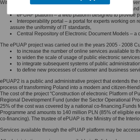
Within the project, the following functionalities and services we
Minister Cyfryzacji.
Public services catalogue – a method of presenting and 
Z administratorem skontaktujesz
ePUAP platform – a web platform designed to provide pub
się, wysyłając:
Interoperability portal – a portal for experts working 
assure the uniformity of IT standards,
list na adres jego siedziby: Al.
Central Repository of Electronic Document Models – a d
Ujazdowskie 1/3, 00-583
Warszawa lub na adres: ul.
The ePUAP project was carried out in the years 2005 - 2008 Curr
Królewska 27, 00-060
Warszawa,
to increase the number of online services available to th
to widen the scale of usage of public electronic services
wiadomość e-mail na adres:
to integrate subsequent systems of public administrati
mc@mc.gov.pl
to define new processes of customer and business serv
ePUAP2 is a public and administrative project that extends the se
Jak skontaktować się z
process of transforming Poland into a modern and citizen-friend
The cost of the project “Construction of electronic Platform of
Inspektorem Ochrony Danych
Regional Development Fund (under the Sector Operational Prog
25% of the cost was covered by a national co-financing.Funds f
Administrator wyznaczył Inspektora
Programme and amounts to 140 million PLN (85% of eligible 
Ochrony Danych, z którym
co-financing). The trustee of ePUAP is the Ministry of the Inter
skontaktujesz się, wysyłając:
Services available through the ePUAP platform may be access
list na adres: ul. Królewska 27,
00-060 Warszawa,