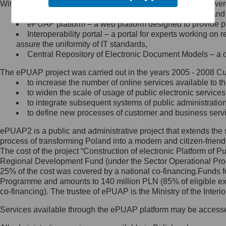
Within the project, the following functionalities and services we
Minister Cyfryzacji.
Public services catalogue – a method of presenting and 
Z administratorem skontaktujesz
ePUAP platform – a web platform designed to provide pub
się, wysyłając:
Interoperability portal – a portal for experts working 
assure the uniformity of IT standards,
list na adres jego siedziby: Al.
Central Repository of Electronic Document Models – a d
Ujazdowskie 1/3, 00-583
Warszawa lub na adres: ul.
The ePUAP project was carried out in the years 2005 - 2008 Curr
Królewska 27, 00-060
Warszawa,
to increase the number of online services available to th
to widen the scale of usage of public electronic services
wiadomość e-mail na adres:
to integrate subsequent systems of public administrati
mc@mc.gov.pl
to define new processes of customer and business serv
ePUAP2 is a public and administrative project that extends the se
Jak skontaktować się z
process of transforming Poland into a modern and citizen-friend
The cost of the project “Construction of electronic Platform of
Inspektorem Ochrony Danych
Regional Development Fund (under the Sector Operational Prog
25% of the cost was covered by a national co-financing.Funds f
Administrator wyznaczył Inspektora
Programme and amounts to 140 million PLN (85% of eligible 
Ochrony Danych, z którym
co-financing). The trustee of ePUAP is the Ministry of the Inter
skontaktujesz się, wysyłając:
Services available through the ePUAP platform may be access
list na adres: ul. Królewska 27,
00-060 Warszawa,