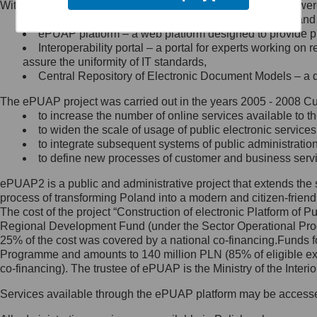
Within the project, the following functionalities and services we
Minister Cyfryzacji.
Public services catalogue – a method of presenting and 
Z administratorem skontaktujesz
ePUAP platform – a web platform designed to provide pub
się, wysyłając:
Interoperability portal – a portal for experts working 
assure the uniformity of IT standards,
list na adres jego siedziby: Al.
Central Repository of Electronic Document Models – a d
Ujazdowskie 1/3, 00-583
Warszawa lub na adres: ul.
The ePUAP project was carried out in the years 2005 - 2008 Curr
Królewska 27, 00-060
Warszawa,
to increase the number of online services available to th
to widen the scale of usage of public electronic services
wiadomość e-mail na adres:
to integrate subsequent systems of public administrati
mc@mc.gov.pl
to define new processes of customer and business serv
ePUAP2 is a public and administrative project that extends the se
Jak skontaktować się z
process of transforming Poland into a modern and citizen-friend
The cost of the project “Construction of electronic Platform of
Inspektorem Ochrony Danych
Regional Development Fund (under the Sector Operational Prog
25% of the cost was covered by a national co-financing.Funds f
Administrator wyznaczył Inspektora
Programme and amounts to 140 million PLN (85% of eligible 
Ochrony Danych, z którym
co-financing). The trustee of ePUAP is the Ministry of the Inter
skontaktujesz się, wysyłając:
Services available through the ePUAP platform may be access
list na adres: ul. Królewska 27,
00-060 Warszawa,