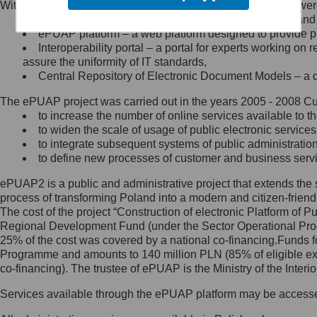
Within the project, the following functionalities and services we
Minister Cyfryzacji.
Public services catalogue – a method of presenting and 
Z administratorem skontaktujesz
ePUAP platform – a web platform designed to provide pub
się, wysyłając:
Interoperability portal – a portal for experts working 
assure the uniformity of IT standards,
list na adres jego siedziby: Al.
Central Repository of Electronic Document Models – a d
Ujazdowskie 1/3, 00-583
Warszawa lub na adres: ul.
The ePUAP project was carried out in the years 2005 - 2008 Curr
Królewska 27, 00-060
Warszawa,
to increase the number of online services available to th
to widen the scale of usage of public electronic services
wiadomość e-mail na adres:
to integrate subsequent systems of public administrati
mc@mc.gov.pl
to define new processes of customer and business serv
ePUAP2 is a public and administrative project that extends the se
Jak skontaktować się z
process of transforming Poland into a modern and citizen-friend
The cost of the project “Construction of electronic Platform of
Inspektorem Ochrony Danych
Regional Development Fund (under the Sector Operational Prog
25% of the cost was covered by a national co-financing.Funds f
Administrator wyznaczył Inspektora
Programme and amounts to 140 million PLN (85% of eligible 
Ochrony Danych, z którym
co-financing). The trustee of ePUAP is the Ministry of the Inter
skontaktujesz się, wysyłając:
Services available through the ePUAP platform may be access
list na adres: ul. Królewska 27,
00-060 Warszawa,