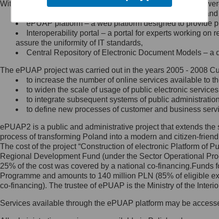
Within the project, the following functionalities and services we
Minister Cyfryzacji.
Public services catalogue – a method of presenting and 
Z administratorem skontaktujesz
ePUAP platform – a web platform designed to provide pub
się, wysyłając:
Interoperability portal – a portal for experts working 
assure the uniformity of IT standards,
list na adres jego siedziby: Al.
Central Repository of Electronic Document Models – a d
Ujazdowskie 1/3, 00-583
Warszawa lub na adres: ul.
The ePUAP project was carried out in the years 2005 - 2008 Curr
Królewska 27, 00-060
Warszawa,
to increase the number of online services available to th
to widen the scale of usage of public electronic services
wiadomość e-mail na adres:
to integrate subsequent systems of public administrati
mc@mc.gov.pl
to define new processes of customer and business serv
ePUAP2 is a public and administrative project that extends the se
Jak skontaktować się z
process of transforming Poland into a modern and citizen-friend
The cost of the project “Construction of electronic Platform of
Inspektorem Ochrony Danych
Regional Development Fund (under the Sector Operational Prog
25% of the cost was covered by a national co-financing.Funds f
Administrator wyznaczył Inspektora
Programme and amounts to 140 million PLN (85% of eligible 
Ochrony Danych, z którym
co-financing). The trustee of ePUAP is the Ministry of the Inter
skontaktujesz się, wysyłając:
Services available through the ePUAP platform may be access
list na adres: ul. Królewska 27,
00-060 Warszawa,