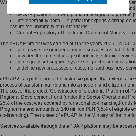
Within the project, the following functionalities and services we
Minister Cyfryzacji.
Public services catalogue – a method of presenting and 
Z administratorem skontaktujesz
ePUAP platform – a web platform designed to provide pub
się, wysyłając:
Interoperability portal – a portal for experts working 
assure the uniformity of IT standards,
list na adres jego siedziby: Al.
Central Repository of Electronic Document Models – a d
Ujazdowskie 1/3, 00-583
Warszawa lub na adres: ul.
The ePUAP project was carried out in the years 2005 - 2008 Curr
Królewska 27, 00-060
Warszawa,
to increase the number of online services available to th
to widen the scale of usage of public electronic services
wiadomość e-mail na adres:
to integrate subsequent systems of public administrati
mc@mc.gov.pl
to define new processes of customer and business serv
ePUAP2 is a public and administrative project that extends the se
Jak skontaktować się z
process of transforming Poland into a modern and citizen-friend
The cost of the project “Construction of electronic Platform of
Inspektorem Ochrony Danych
Regional Development Fund (under the Sector Operational Prog
25% of the cost was covered by a national co-financing.Funds f
Administrator wyznaczył Inspektora
Programme and amounts to 140 million PLN (85% of eligible 
Ochrony Danych, z którym
co-financing). The trustee of ePUAP is the Ministry of the Inter
skontaktujesz się, wysyłając:
Services available through the ePUAP platform may be access
list na adres: ul. Królewska 27,
00-060 Warszawa,