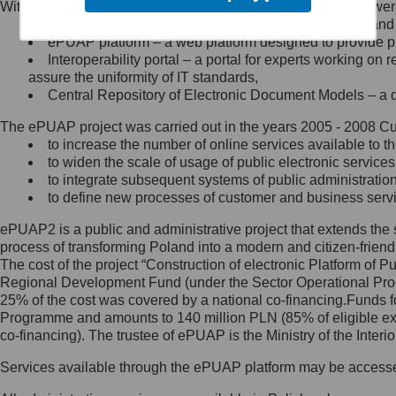
Within the project, the following functionalities and services we
Minister Cyfryzacji.
Public services catalogue – a method of presenting and 
Z administratorem skontaktujesz
ePUAP platform – a web platform designed to provide pub
się, wysyłając:
Interoperability portal – a portal for experts working 
assure the uniformity of IT standards,
list na adres jego siedziby: Al.
Central Repository of Electronic Document Models – a d
Ujazdowskie 1/3, 00-583
Warszawa lub na adres: ul.
The ePUAP project was carried out in the years 2005 - 2008 Curr
Królewska 27, 00-060
Warszawa,
to increase the number of online services available to th
to widen the scale of usage of public electronic services
wiadomość e-mail na adres:
to integrate subsequent systems of public administrati
mc@mc.gov.pl
to define new processes of customer and business serv
ePUAP2 is a public and administrative project that extends the se
Jak skontaktować się z
process of transforming Poland into a modern and citizen-friend
The cost of the project “Construction of electronic Platform of
Inspektorem Ochrony Danych
Regional Development Fund (under the Sector Operational Prog
25% of the cost was covered by a national co-financing.Funds f
Administrator wyznaczył Inspektora
Programme and amounts to 140 million PLN (85% of eligible 
Ochrony Danych, z którym
co-financing). The trustee of ePUAP is the Ministry of the Inter
skontaktujesz się, wysyłając:
Services available through the ePUAP platform may be access
list na adres: ul. Królewska 27,
00-060 Warszawa,