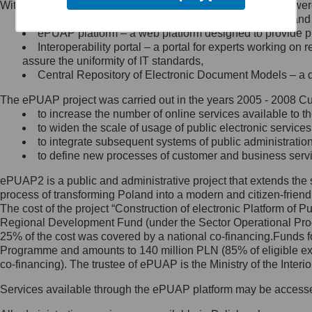
Within the project, the following functionalities and services we
Minister Cyfryzacji.
Public services catalogue – a method of presenting and 
Z administratorem skontaktujesz
ePUAP platform – a web platform designed to provide pub
się, wysyłając:
Interoperability portal – a portal for experts working 
assure the uniformity of IT standards,
list na adres jego siedziby: Al.
Central Repository of Electronic Document Models – a d
Ujazdowskie 1/3, 00-583
Warszawa lub na adres: ul.
The ePUAP project was carried out in the years 2005 - 2008 Curr
Królewska 27, 00-060
Warszawa,
to increase the number of online services available to th
to widen the scale of usage of public electronic services
wiadomość e-mail na adres:
to integrate subsequent systems of public administrati
mc@mc.gov.pl
to define new processes of customer and business serv
ePUAP2 is a public and administrative project that extends the se
Jak skontaktować się z
process of transforming Poland into a modern and citizen-friend
The cost of the project “Construction of electronic Platform of
Inspektorem Ochrony Danych
Regional Development Fund (under the Sector Operational Prog
25% of the cost was covered by a national co-financing.Funds f
Administrator wyznaczył Inspektora
Programme and amounts to 140 million PLN (85% of eligible 
Ochrony Danych, z którym
co-financing). The trustee of ePUAP is the Ministry of the Inter
skontaktujesz się, wysyłając:
Services available through the ePUAP platform may be access
list na adres: ul. Królewska 27,
00-060 Warszawa,