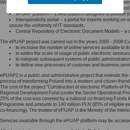
Within the project, the following functionalities and services we
Minister Cyfryzacji.
Public services catalogue – a method of presenting and 
Z administratorem skontaktujesz
ePUAP platform – a web platform designed to provide pub
się, wysyłając:
Interoperability portal – a portal for experts working 
assure the uniformity of IT standards,
list na adres jego siedziby: Al.
Central Repository of Electronic Document Models – a d
Ujazdowskie 1/3, 00-583
Warszawa lub na adres: ul.
The ePUAP project was carried out in the years 2005 - 2008 Curr
Królewska 27, 00-060
Warszawa,
to increase the number of online services available to th
to widen the scale of usage of public electronic services
wiadomość e-mail na adres:
to integrate subsequent systems of public administrati
mc@mc.gov.pl
to define new processes of customer and business serv
ePUAP2 is a public and administrative project that extends the se
Jak skontaktować się z
process of transforming Poland into a modern and citizen-friend
The cost of the project “Construction of electronic Platform of
Inspektorem Ochrony Danych
Regional Development Fund (under the Sector Operational Prog
25% of the cost was covered by a national co-financing.Funds f
Administrator wyznaczył Inspektora
Programme and amounts to 140 million PLN (85% of eligible 
Ochrony Danych, z którym
co-financing). The trustee of ePUAP is the Ministry of the Inter
skontaktujesz się, wysyłając:
Services available through the ePUAP platform may be access
list na adres: ul. Królewska 27,
00-060 Warszawa,