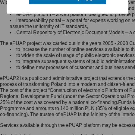
Within the project, the following functionalities and services we
Minister Cyfryzacji.
Public services catalogue – a method of presenting and 
Z administratorem skontaktujesz
ePUAP platform – a web platform designed to provide pub
się, wysyłając:
Interoperability portal – a portal for experts working 
assure the uniformity of IT standards,
list na adres jego siedziby: Al.
Central Repository of Electronic Document Models – a d
Ujazdowskie 1/3, 00-583
Warszawa lub na adres: ul.
The ePUAP project was carried out in the years 2005 - 2008 Curr
Królewska 27, 00-060
Warszawa,
to increase the number of online services available to th
to widen the scale of usage of public electronic services
wiadomość e-mail na adres:
to integrate subsequent systems of public administrati
mc@mc.gov.pl
to define new processes of customer and business serv
ePUAP2 is a public and administrative project that extends the se
Jak skontaktować się z
process of transforming Poland into a modern and citizen-friend
The cost of the project “Construction of electronic Platform of
Inspektorem Ochrony Danych
Regional Development Fund (under the Sector Operational Prog
25% of the cost was covered by a national co-financing.Funds f
Administrator wyznaczył Inspektora
Programme and amounts to 140 million PLN (85% of eligible 
Ochrony Danych, z którym
co-financing). The trustee of ePUAP is the Ministry of the Inter
skontaktujesz się, wysyłając:
Services available through the ePUAP platform may be access
list na adres: ul. Królewska 27,
00-060 Warszawa,