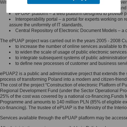
Within the project, the following functionalities and services we
Minister Cyfryzacji.
Public services catalogue – a method of presenting and 
Z administratorem skontaktujesz
ePUAP platform – a web platform designed to provide pub
się, wysyłając:
Interoperability portal – a portal for experts working 
assure the uniformity of IT standards,
list na adres jego siedziby: Al.
Central Repository of Electronic Document Models – a d
Ujazdowskie 1/3, 00-583
Warszawa lub na adres: ul.
The ePUAP project was carried out in the years 2005 - 2008 Curr
Królewska 27, 00-060
Warszawa,
to increase the number of online services available to th
to widen the scale of usage of public electronic services
wiadomość e-mail na adres:
to integrate subsequent systems of public administrati
mc@mc.gov.pl
to define new processes of customer and business serv
ePUAP2 is a public and administrative project that extends the se
Jak skontaktować się z
process of transforming Poland into a modern and citizen-friend
The cost of the project “Construction of electronic Platform of
Inspektorem Ochrony Danych
Regional Development Fund (under the Sector Operational Prog
25% of the cost was covered by a national co-financing.Funds f
Administrator wyznaczył Inspektora
Programme and amounts to 140 million PLN (85% of eligible 
Ochrony Danych, z którym
co-financing). The trustee of ePUAP is the Ministry of the Inter
skontaktujesz się, wysyłając:
Services available through the ePUAP platform may be access
list na adres: ul. Królewska 27,
00-060 Warszawa,