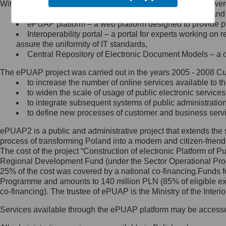
Within the project, the following functionalities and services we
Minister Cyfryzacji.
Public services catalogue – a method of presenting and 
Z administratorem skontaktujesz
ePUAP platform – a web platform designed to provide pub
się, wysyłając:
Interoperability portal – a portal for experts working 
assure the uniformity of IT standards,
list na adres jego siedziby: Al.
Central Repository of Electronic Document Models – a d
Ujazdowskie 1/3, 00-583
Warszawa lub na adres: ul.
The ePUAP project was carried out in the years 2005 - 2008 Curr
Królewska 27, 00-060
Warszawa,
to increase the number of online services available to th
to widen the scale of usage of public electronic services
wiadomość e-mail na adres:
to integrate subsequent systems of public administrati
mc@mc.gov.pl
to define new processes of customer and business serv
ePUAP2 is a public and administrative project that extends the se
Jak skontaktować się z
process of transforming Poland into a modern and citizen-friend
The cost of the project “Construction of electronic Platform of
Inspektorem Ochrony Danych
Regional Development Fund (under the Sector Operational Prog
25% of the cost was covered by a national co-financing.Funds f
Administrator wyznaczył Inspektora
Programme and amounts to 140 million PLN (85% of eligible 
Ochrony Danych, z którym
co-financing). The trustee of ePUAP is the Ministry of the Inter
skontaktujesz się, wysyłając:
Services available through the ePUAP platform may be access
list na adres: ul. Królewska 27,
00-060 Warszawa,