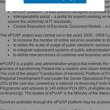
Within the project, the following functionalities and services we
Minister Cyfryzacji.
Public services catalogue – a method of presenting and 
Z administratorem skontaktujesz
ePUAP platform – a web platform designed to provide pub
się, wysyłając:
Interoperability portal – a portal for experts working 
assure the uniformity of IT standards,
list na adres jego siedziby: Al.
Central Repository of Electronic Document Models – a d
Ujazdowskie 1/3, 00-583
Warszawa lub na adres: ul.
The ePUAP project was carried out in the years 2005 - 2008 Curr
Królewska 27, 00-060
Warszawa,
to increase the number of online services available to th
to widen the scale of usage of public electronic services
wiadomość e-mail na adres:
to integrate subsequent systems of public administrati
mc@mc.gov.pl
to define new processes of customer and business serv
ePUAP2 is a public and administrative project that extends the se
Jak skontaktować się z
process of transforming Poland into a modern and citizen-friend
The cost of the project “Construction of electronic Platform of
Inspektorem Ochrony Danych
Regional Development Fund (under the Sector Operational Prog
25% of the cost was covered by a national co-financing.Funds f
Administrator wyznaczył Inspektora
Programme and amounts to 140 million PLN (85% of eligible 
Ochrony Danych, z którym
co-financing). The trustee of ePUAP is the Ministry of the Inter
skontaktujesz się, wysyłając:
Services available through the ePUAP platform may be access
list na adres: ul. Królewska 27,
00-060 Warszawa,