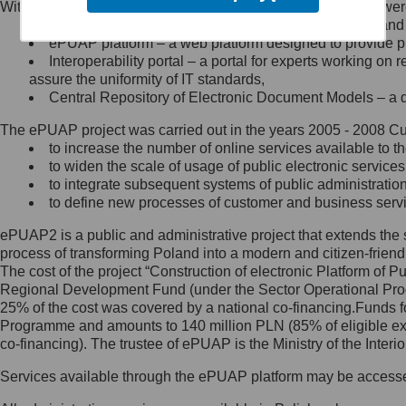
Within the project, the following functionalities and services we
Minister Cyfryzacji.
Public services catalogue – a method of presenting and 
Z administratorem skontaktujesz
ePUAP platform – a web platform designed to provide pub
się, wysyłając:
Interoperability portal – a portal for experts working 
assure the uniformity of IT standards,
list na adres jego siedziby: Al.
Central Repository of Electronic Document Models – a d
Ujazdowskie 1/3, 00-583
Warszawa lub na adres: ul.
The ePUAP project was carried out in the years 2005 - 2008 Curr
Królewska 27, 00-060
Warszawa,
to increase the number of online services available to th
to widen the scale of usage of public electronic services
wiadomość e-mail na adres:
to integrate subsequent systems of public administrati
mc@mc.gov.pl
to define new processes of customer and business serv
ePUAP2 is a public and administrative project that extends the se
Jak skontaktować się z
process of transforming Poland into a modern and citizen-friend
The cost of the project “Construction of electronic Platform of
Inspektorem Ochrony Danych
Regional Development Fund (under the Sector Operational Prog
25% of the cost was covered by a national co-financing.Funds f
Administrator wyznaczył Inspektora
Programme and amounts to 140 million PLN (85% of eligible 
Ochrony Danych, z którym
co-financing). The trustee of ePUAP is the Ministry of the Inter
skontaktujesz się, wysyłając:
Services available through the ePUAP platform may be access
list na adres: ul. Królewska 27,
00-060 Warszawa,