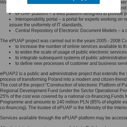
Within the project, the following functionalities and services we
Minister Cyfryzacji.
Public services catalogue – a method of presenting and 
Z administratorem skontaktujesz
ePUAP platform – a web platform designed to provide pub
się, wysyłając:
Interoperability portal – a portal for experts working 
assure the uniformity of IT standards,
list na adres jego siedziby: Al.
Central Repository of Electronic Document Models – a d
Ujazdowskie 1/3, 00-583
Warszawa lub na adres: ul.
The ePUAP project was carried out in the years 2005 - 2008 Curr
Królewska 27, 00-060
Warszawa,
to increase the number of online services available to th
to widen the scale of usage of public electronic services
wiadomość e-mail na adres:
to integrate subsequent systems of public administrati
mc@mc.gov.pl
to define new processes of customer and business serv
ePUAP2 is a public and administrative project that extends the se
Jak skontaktować się z
process of transforming Poland into a modern and citizen-friend
The cost of the project “Construction of electronic Platform of
Inspektorem Ochrony Danych
Regional Development Fund (under the Sector Operational Prog
25% of the cost was covered by a national co-financing.Funds f
Administrator wyznaczył Inspektora
Programme and amounts to 140 million PLN (85% of eligible 
Ochrony Danych, z którym
co-financing). The trustee of ePUAP is the Ministry of the Inter
skontaktujesz się, wysyłając:
Services available through the ePUAP platform may be access
list na adres: ul. Królewska 27,
00-060 Warszawa,