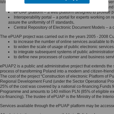
Within the project, the following functionalities and services we
Minister Cyfryzacji.
Public services catalogue – a method of presenting and 
Z administratorem skontaktujesz
ePUAP platform – a web platform designed to provide pub
się, wysyłając:
Interoperability portal – a portal for experts working 
assure the uniformity of IT standards,
list na adres jego siedziby: Al.
Central Repository of Electronic Document Models – a d
Ujazdowskie 1/3, 00-583
Warszawa lub na adres: ul.
The ePUAP project was carried out in the years 2005 - 2008 Curr
Królewska 27, 00-060
Warszawa,
to increase the number of online services available to th
to widen the scale of usage of public electronic services
wiadomość e-mail na adres:
to integrate subsequent systems of public administrati
mc@mc.gov.pl
to define new processes of customer and business serv
ePUAP2 is a public and administrative project that extends the se
Jak skontaktować się z
process of transforming Poland into a modern and citizen-friend
The cost of the project “Construction of electronic Platform of
Inspektorem Ochrony Danych
Regional Development Fund (under the Sector Operational Prog
25% of the cost was covered by a national co-financing.Funds f
Administrator wyznaczył Inspektora
Programme and amounts to 140 million PLN (85% of eligible 
Ochrony Danych, z którym
co-financing). The trustee of ePUAP is the Ministry of the Inter
skontaktujesz się, wysyłając:
Services available through the ePUAP platform may be access
list na adres: ul. Królewska 27,
00-060 Warszawa,