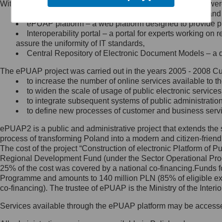
Within the project, the following functionalities and services we
Minister Cyfryzacji.
Public services catalogue – a method of presenting and 
Z administratorem skontaktujesz
ePUAP platform – a web platform designed to provide pub
się, wysyłając:
Interoperability portal – a portal for experts working 
assure the uniformity of IT standards,
list na adres jego siedziby: Al.
Central Repository of Electronic Document Models – a d
Ujazdowskie 1/3, 00-583
Warszawa lub na adres: ul.
The ePUAP project was carried out in the years 2005 - 2008 Curr
Królewska 27, 00-060
Warszawa,
to increase the number of online services available to th
to widen the scale of usage of public electronic services
wiadomość e-mail na adres:
to integrate subsequent systems of public administrati
mc@mc.gov.pl
to define new processes of customer and business serv
ePUAP2 is a public and administrative project that extends the se
Jak skontaktować się z
process of transforming Poland into a modern and citizen-friend
The cost of the project “Construction of electronic Platform of
Inspektorem Ochrony Danych
Regional Development Fund (under the Sector Operational Prog
25% of the cost was covered by a national co-financing.Funds f
Administrator wyznaczył Inspektora
Programme and amounts to 140 million PLN (85% of eligible 
Ochrony Danych, z którym
co-financing). The trustee of ePUAP is the Ministry of the Inter
skontaktujesz się, wysyłając:
Services available through the ePUAP platform may be access
list na adres: ul. Królewska 27,
00-060 Warszawa,