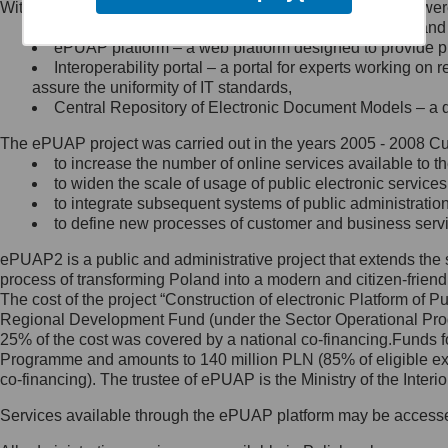
Within the project, the following functionalities and services we
Minister Cyfryzacji.
Public services catalogue – a method of presenting and 
Z administratorem skontaktujesz
ePUAP platform – a web platform designed to provide pub
się, wysyłając:
Interoperability portal – a portal for experts working 
assure the uniformity of IT standards,
list na adres jego siedziby: Al.
Central Repository of Electronic Document Models – a d
Ujazdowskie 1/3, 00-583
Warszawa lub na adres: ul.
The ePUAP project was carried out in the years 2005 - 2008 Curr
Królewska 27, 00-060
Warszawa,
to increase the number of online services available to th
to widen the scale of usage of public electronic services
wiadomość e-mail na adres:
to integrate subsequent systems of public administrati
mc@mc.gov.pl
to define new processes of customer and business serv
ePUAP2 is a public and administrative project that extends the se
Jak skontaktować się z
process of transforming Poland into a modern and citizen-friend
The cost of the project “Construction of electronic Platform of
Inspektorem Ochrony Danych
Regional Development Fund (under the Sector Operational Prog
25% of the cost was covered by a national co-financing.Funds f
Administrator wyznaczył Inspektora
Programme and amounts to 140 million PLN (85% of eligible 
Ochrony Danych, z którym
co-financing). The trustee of ePUAP is the Ministry of the Inter
skontaktujesz się, wysyłając:
Services available through the ePUAP platform may be access
list na adres: ul. Królewska 27,
00-060 Warszawa,