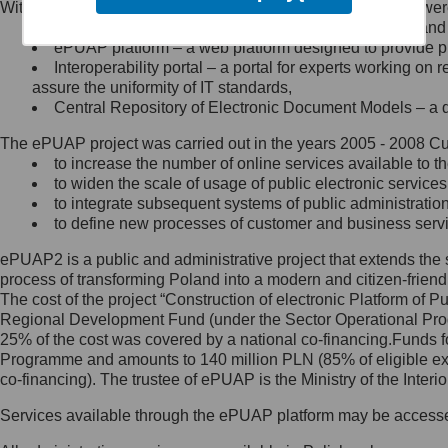
Within the project, the following functionalities and services we
Minister Cyfryzacji.
Public services catalogue – a method of presenting and 
Z administratorem skontaktujesz
ePUAP platform – a web platform designed to provide pub
się, wysyłając:
Interoperability portal – a portal for experts working 
assure the uniformity of IT standards,
list na adres jego siedziby: Al.
Central Repository of Electronic Document Models – a d
Ujazdowskie 1/3, 00-583
Warszawa lub na adres: ul.
The ePUAP project was carried out in the years 2005 - 2008 Curr
Królewska 27, 00-060
Warszawa,
to increase the number of online services available to th
to widen the scale of usage of public electronic services
wiadomość e-mail na adres:
to integrate subsequent systems of public administrati
mc@mc.gov.pl
to define new processes of customer and business serv
ePUAP2 is a public and administrative project that extends the se
Jak skontaktować się z
process of transforming Poland into a modern and citizen-friend
The cost of the project “Construction of electronic Platform of
Inspektorem Ochrony Danych
Regional Development Fund (under the Sector Operational Prog
25% of the cost was covered by a national co-financing.Funds f
Administrator wyznaczył Inspektora
Programme and amounts to 140 million PLN (85% of eligible 
Ochrony Danych, z którym
co-financing). The trustee of ePUAP is the Ministry of the Inter
skontaktujesz się, wysyłając:
Services available through the ePUAP platform may be access
list na adres: ul. Królewska 27,
00-060 Warszawa,