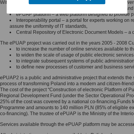
Within the project, the following functionalities and services we
Minister Cyfryzacji.
Public services catalogue – a method of presenting and 
Z administratorem skontaktujesz
ePUAP platform – a web platform designed to provide pub
się, wysyłając:
Interoperability portal – a portal for experts working 
assure the uniformity of IT standards,
list na adres jego siedziby: Al.
Central Repository of Electronic Document Models – a d
Ujazdowskie 1/3, 00-583
Warszawa lub na adres: ul.
The ePUAP project was carried out in the years 2005 - 2008 Curr
Królewska 27, 00-060
Warszawa,
to increase the number of online services available to th
to widen the scale of usage of public electronic services
wiadomość e-mail na adres:
to integrate subsequent systems of public administrati
mc@mc.gov.pl
to define new processes of customer and business serv
ePUAP2 is a public and administrative project that extends the se
Jak skontaktować się z
process of transforming Poland into a modern and citizen-friend
The cost of the project “Construction of electronic Platform of
Inspektorem Ochrony Danych
Regional Development Fund (under the Sector Operational Prog
25% of the cost was covered by a national co-financing.Funds f
Administrator wyznaczył Inspektora
Programme and amounts to 140 million PLN (85% of eligible 
Ochrony Danych, z którym
co-financing). The trustee of ePUAP is the Ministry of the Inter
skontaktujesz się, wysyłając:
Services available through the ePUAP platform may be access
list na adres: ul. Królewska 27,
00-060 Warszawa,