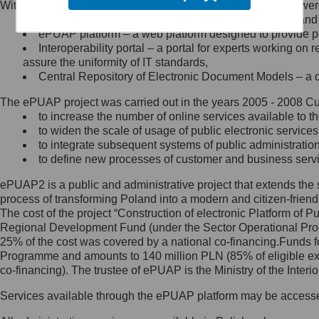
Within the project, the following functionalities and services we
Minister Cyfryzacji.
Public services catalogue – a method of presenting and 
Z administratorem skontaktujesz
ePUAP platform – a web platform designed to provide pub
się, wysyłając:
Interoperability portal – a portal for experts working 
assure the uniformity of IT standards,
list na adres jego siedziby: Al.
Central Repository of Electronic Document Models – a d
Ujazdowskie 1/3, 00-583
Warszawa lub na adres: ul.
The ePUAP project was carried out in the years 2005 - 2008 Curr
Królewska 27, 00-060
Warszawa,
to increase the number of online services available to th
to widen the scale of usage of public electronic services
wiadomość e-mail na adres:
to integrate subsequent systems of public administrati
mc@mc.gov.pl
to define new processes of customer and business serv
ePUAP2 is a public and administrative project that extends the se
Jak skontaktować się z
process of transforming Poland into a modern and citizen-friend
The cost of the project “Construction of electronic Platform of
Inspektorem Ochrony Danych
Regional Development Fund (under the Sector Operational Prog
25% of the cost was covered by a national co-financing.Funds f
Administrator wyznaczył Inspektora
Programme and amounts to 140 million PLN (85% of eligible 
Ochrony Danych, z którym
co-financing). The trustee of ePUAP is the Ministry of the Inter
skontaktujesz się, wysyłając:
Services available through the ePUAP platform may be access
list na adres: ul. Królewska 27,
00-060 Warszawa,