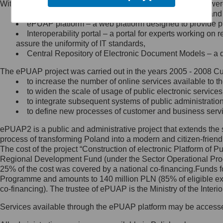
Within the project, the following functionalities and services we
Minister Cyfryzacji.
Public services catalogue – a method of presenting and 
Z administratorem skontaktujesz
ePUAP platform – a web platform designed to provide pub
się, wysyłając:
Interoperability portal – a portal for experts working 
assure the uniformity of IT standards,
list na adres jego siedziby: Al.
Central Repository of Electronic Document Models – a d
Ujazdowskie 1/3, 00-583
Warszawa lub na adres: ul.
The ePUAP project was carried out in the years 2005 - 2008 Curr
Królewska 27, 00-060
Warszawa,
to increase the number of online services available to th
to widen the scale of usage of public electronic services
wiadomość e-mail na adres:
to integrate subsequent systems of public administrati
mc@mc.gov.pl
to define new processes of customer and business serv
ePUAP2 is a public and administrative project that extends the se
Jak skontaktować się z
process of transforming Poland into a modern and citizen-friend
The cost of the project “Construction of electronic Platform of
Inspektorem Ochrony Danych
Regional Development Fund (under the Sector Operational Prog
25% of the cost was covered by a national co-financing.Funds f
Administrator wyznaczył Inspektora
Programme and amounts to 140 million PLN (85% of eligible 
Ochrony Danych, z którym
co-financing). The trustee of ePUAP is the Ministry of the Inter
skontaktujesz się, wysyłając:
Services available through the ePUAP platform may be access
list na adres: ul. Królewska 27,
00-060 Warszawa,