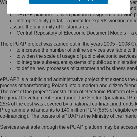
Within the project, the following functionalities and services we
Minister Cyfryzacji.
Public services catalogue – a method of presenting and 
Z administratorem skontaktujesz
ePUAP platform – a web platform designed to provide pub
się, wysyłając:
Interoperability portal – a portal for experts working 
assure the uniformity of IT standards,
list na adres jego siedziby: Al.
Central Repository of Electronic Document Models – a d
Ujazdowskie 1/3, 00-583
Warszawa lub na adres: ul.
The ePUAP project was carried out in the years 2005 - 2008 Curr
Królewska 27, 00-060
Warszawa,
to increase the number of online services available to th
to widen the scale of usage of public electronic services
wiadomość e-mail na adres:
to integrate subsequent systems of public administrati
mc@mc.gov.pl
to define new processes of customer and business serv
ePUAP2 is a public and administrative project that extends the se
Jak skontaktować się z
process of transforming Poland into a modern and citizen-friend
The cost of the project “Construction of electronic Platform of
Inspektorem Ochrony Danych
Regional Development Fund (under the Sector Operational Prog
25% of the cost was covered by a national co-financing.Funds f
Administrator wyznaczył Inspektora
Programme and amounts to 140 million PLN (85% of eligible 
Ochrony Danych, z którym
co-financing). The trustee of ePUAP is the Ministry of the Inter
skontaktujesz się, wysyłając:
Services available through the ePUAP platform may be access
list na adres: ul. Królewska 27,
00-060 Warszawa,