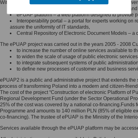
Within the project, the following functionalities and services we
Minister Cyfryzacji.
Public services catalogue – a method of presenting and 
Z administratorem skontaktujesz
ePUAP platform – a web platform designed to provide pub
się, wysyłając:
Interoperability portal – a portal for experts working 
assure the uniformity of IT standards,
list na adres jego siedziby: Al.
Central Repository of Electronic Document Models – a d
Ujazdowskie 1/3, 00-583
Warszawa lub na adres: ul.
The ePUAP project was carried out in the years 2005 - 2008 Curr
Królewska 27, 00-060
Warszawa,
to increase the number of online services available to th
to widen the scale of usage of public electronic services
wiadomość e-mail na adres:
to integrate subsequent systems of public administrati
mc@mc.gov.pl
to define new processes of customer and business serv
ePUAP2 is a public and administrative project that extends the se
Jak skontaktować się z
process of transforming Poland into a modern and citizen-friend
The cost of the project “Construction of electronic Platform of
Inspektorem Ochrony Danych
Regional Development Fund (under the Sector Operational Prog
25% of the cost was covered by a national co-financing.Funds f
Administrator wyznaczył Inspektora
Programme and amounts to 140 million PLN (85% of eligible 
Ochrony Danych, z którym
co-financing). The trustee of ePUAP is the Ministry of the Inter
skontaktujesz się, wysyłając:
Services available through the ePUAP platform may be access
list na adres: ul. Królewska 27,
00-060 Warszawa,